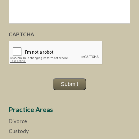
CAPTCHA
Submit
Practice Areas
Divorce
Custody