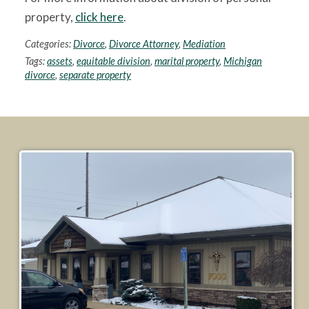
property,
click here
.
Categories:
Divorce
,
Divorce Attorney
,
Mediation
Tags:
assets
,
equitable division
,
marital property
,
Michigan
divorce
,
separate property