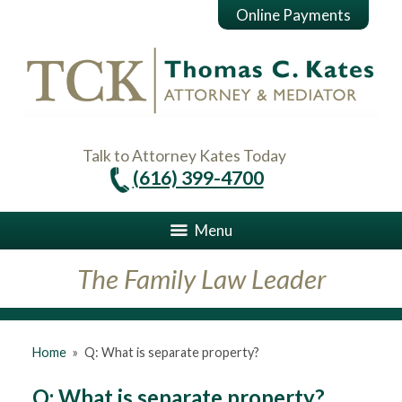
Online Payments
Talk to Attorney Kates Today
(616) 399-4700
Menu
The Family Law Leader
Home
»
Q: What is separate property?
Q: What is separate property?