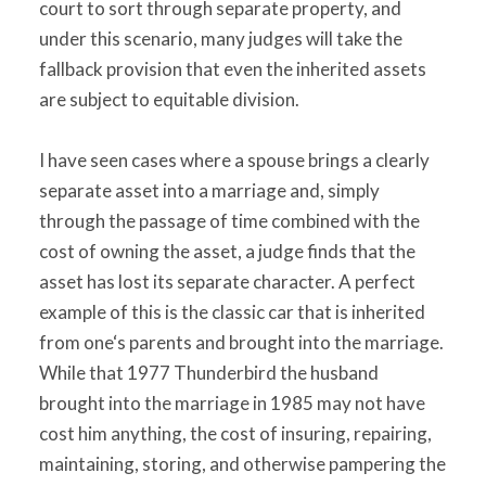
court to sort through separate property, and
under this scenario, many judges will take the
fallback provision that even the inherited assets
are subject to equitable division.
I have seen cases where a spouse brings a clearly
separate asset into a marriage and, simply
through the passage of time combined with the
cost of owning the asset, a judge finds that the
asset has lost its separate character. A perfect
example of this is the classic car that is inherited
from one‘s parents and brought into the marriage.
While that 1977 Thunderbird the husband
brought into the marriage in 1985 may not have
cost him anything, the cost of insuring, repairing,
maintaining, storing, and otherwise pampering the