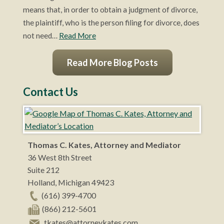
means that, in order to obtain a judgment of divorce,
the plaintiff, who is the person filing for divorce, does
not need…
Read More
Read More Blog Posts
Contact Us
Thomas C. Kates, Attorney and Mediator
36 West 8th Street
Suite 212
Holland
,
Michigan
49423
(616) 399-4700
(866) 212-5601
tkates@attorneykates.com