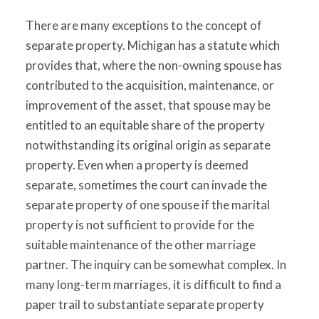
There are many exceptions to the concept of
separate property. Michigan has a statute which
provides that, where the non-owning spouse has
contributed to the acquisition, maintenance, or
improvement of the asset, that spouse may be
entitled to an equitable share of the property
notwithstanding its original origin as separate
property. Even when a property is deemed
separate, sometimes the court can invade the
separate property of one spouse if the marital
property is not sufficient to provide for the
suitable maintenance of the other marriage
partner. The inquiry can be somewhat complex. In
many long-term marriages, it is difficult to find a
paper trail to substantiate separate property