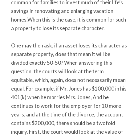
common for families to invest much of their life‘s
savings in renovating and enlarging vacation
homes.When this is the case, it is common for such
a property to lose its separate character.
One may then ask, if an asset loses its character as
separate property, does that mean it will be
divided exactly 50-50? When answering this
question, the courts will look at the term
equitable, which, again, does not necessarily mean
equal. For example, if Mr. Jones has $100,000 in his
401(k) when he marries Mrs. Jones, And he
continues to work for the employer for 10 more
years, and at the time of the divorce, the account
contains $200,000, there should be a twofold
inquiry. First, the court would look at the value of