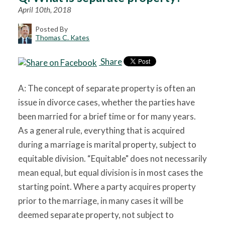
April 10th, 2018
Posted By
Thomas C. Kates
Share
A: The concept of separate property is often an
issue in divorce cases, whether the parties have
been married for a brief time or for many years.
As a general rule, everything that is acquired
during a marriage is marital property, subject to
equitable division. “Equitable" does not necessarily
mean equal, but equal division is in most cases the
starting point. Where a party acquires property
prior to the marriage, in many cases it will be
deemed separate property, not subject to