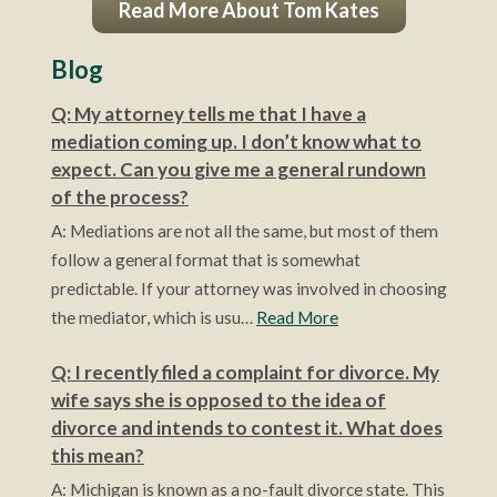
Read More About Tom Kates
Blog
Q: My attorney tells me that I have a
mediation coming up. I don’t know what to
expect. Can you give me a general rundown
of the process?
A: Mediations are not all the same, but most of them
follow a general format that is somewhat
predictable. If your attorney was involved in choosing
the mediator, which is usu…
Read More
Q: I recently filed a complaint for divorce. My
wife says she is opposed to the idea of
divorce and intends to contest it. What does
this mean?
A: Michigan is known as a no-fault divorce state. This