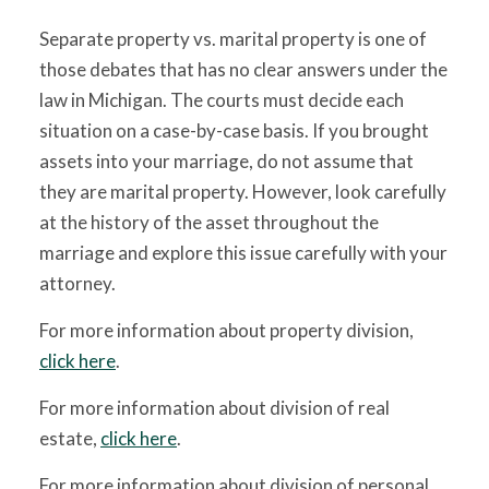
Separate property vs. marital property is one of
those debates that has no clear answers under the
law in Michigan. The courts must decide each
situation on a case-by-case basis. If you brought
assets into your marriage, do not assume that
they are marital property. However, look carefully
at the history of the asset throughout the
marriage and explore this issue carefully with your
attorney.
For more information about property division,
click here
.
For more information about division of real
estate,
click here
.
For more information about division of personal