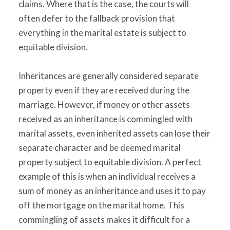
claims. Where that is the case, the courts will
often defer to the fallback provision that
everything in the marital estate is subject to
equitable division.
Inheritances are generally considered separate
property even if they are received during the
marriage. However, if money or other assets
received as an inheritance is commingled with
marital assets, even inherited assets can lose their
separate character and be deemed marital
property subject to equitable division. A perfect
example of this is when an individual receives a
sum of money as an inheritance and uses it to pay
off the mortgage on the marital home. This
commingling of assets makes it difficult for a