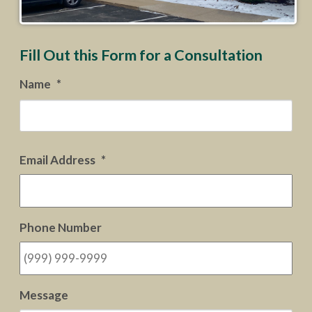
Fill Out this Form for a Consultation
Name
*
Firs
Email Address
*
Phone Number
Message