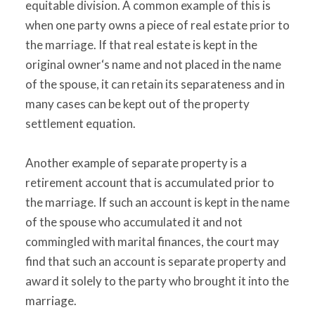
equitable division. A common example of this is
when one party owns a piece of real estate prior to
the marriage. If that real estate is kept in the
original owner‘s name and not placed in the name
of the spouse, it can retain its separateness and in
many cases can be kept out of the property
settlement equation.
Another example of separate property is a
retirement account that is accumulated prior to
the marriage. If such an account is kept in the name
of the spouse who accumulated it and not
commingled with marital finances, the court may
find that such an account is separate property and
award it solely to the party who brought it into the
marriage.