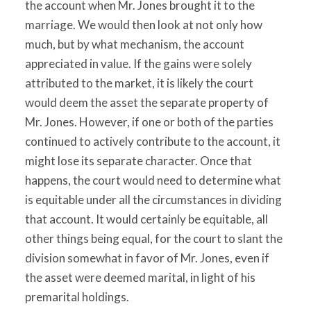
the account when Mr. Jones brought it to the
marriage. We would then look at not only how
much, but by what mechanism, the account
appreciated in value. If the gains were solely
attributed to the market, it is likely the court
would deem the asset the separate property of
Mr. Jones. However, if one or both of the parties
continued to actively contribute to the account, it
might lose its separate character. Once that
happens, the court would need to determine what
is equitable under all the circumstances in dividing
that account. It would certainly be equitable, all
other things being equal, for the court to slant the
division somewhat in favor of Mr. Jones, even if
the asset were deemed marital, in light of his
premarital holdings.