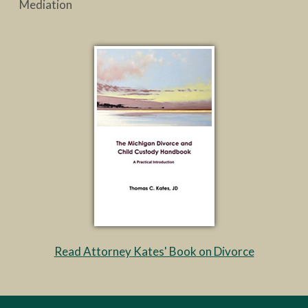
Mediation
Read Attorney Kates' Book on Divorce