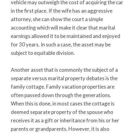
vehicle may outweigh the cost of acquiring the car
in the first place. If the wife has an aggressive
attorney, she can show the court a simple
accounting which will make it clear that marital
earnings allowed it to be maintained and enjoyed
for 30 years. In such a case, the asset may be
subject to equitable division.
Another asset that is commonly the subject of a
separate versus marital property debates is the
family cottage. Family vacation properties are
often passed down through the generations.
When this is done, in most cases the cottage is
deemed separate property of the spouse who
receives it as a gift or inheritance from his or her
parents or grandparents. However, it is also