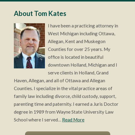
About Tom Kates
I have been a practicing attorney in
West Michigan including Ottawa,
Allegan, Kent and Muskegon
Counties for over 25 years. My
office is located in beautiful
downtown Holland, Michigan and I
serve clients in Holland, Grand
Haven, Allegan, and all of Ottawa and Allegan
Counties. I specialize in the vital practice areas of
family law including divorce, child custody, support,
parenting time and paternity. I earned a Juris Doctor
degree in 1989 from Wayne State University Law
School where I served…
Read More