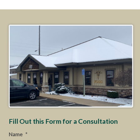
Fill Out this Form for a Consultation
Name
*