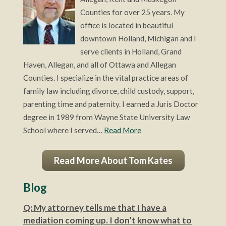
Counties for over 25 years. My
office is located in beautiful
downtown Holland, Michigan and I
serve clients in Holland, Grand
Haven, Allegan, and all of Ottawa and Allegan
Counties. I specialize in the vital practice areas of
family law including divorce, child custody, support,
parenting time and paternity. I earned a Juris Doctor
degree in 1989 from Wayne State University Law
School where I served…
Read More
Read More About Tom Kates
Blog
Q: My attorney tells me that I have a
mediation coming up. I don’t know what to