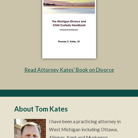
Read Attorney Kates' Book on Divorce
About Tom Kates
I have been a practicing attorney in
West Michigan including Ottawa,
Allegan, Kent and Muskegon