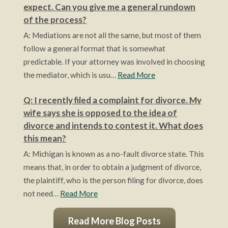
expect. Can you give me a general rundown
of the process?
A: Mediations are not all the same, but most of them
follow a general format that is somewhat
predictable. If your attorney was involved in choosing
the mediator, which is usu…
Read More
Q: I recently filed a complaint for divorce. My
wife says she is opposed to the idea of
divorce and intends to contest it. What does
this mean?
A: Michigan is known as a no-fault divorce state. This
means that, in order to obtain a judgment of divorce,
the plaintiff, who is the person filing for divorce, does
not need…
Read More
Read More Blog Posts