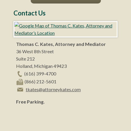
Contact Us
Thomas C. Kates, Attorney and Mediator
36 West 8th Street
Suite 212
Holland
,
Michigan
49423
(616) 399-4700
(866) 212-5601
tkates@attorneykates.com
Free Parking.