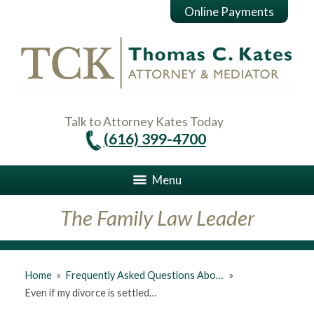
Online Payments
Talk to Attorney Kates Today
(616) 399-4700
Menu
The Family Law Leader
Home
»
Frequently Asked Questions Abo…
»
Even if my divorce is settled…