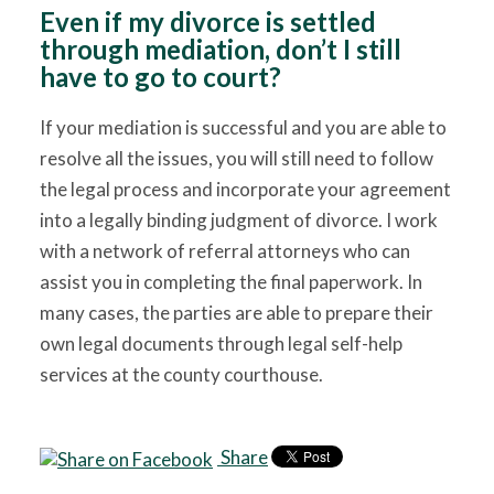
Even if my divorce is settled
through mediation, don’t I still
have to go to court?
If your mediation is successful and you are able to
resolve all the issues, you will still need to follow
the legal process and incorporate your agreement
into a legally binding judgment of divorce. I work
with a network of referral attorneys who can
assist you in completing the final paperwork. In
many cases, the parties are able to prepare their
own legal documents through legal self-help
services at the county courthouse.
Share