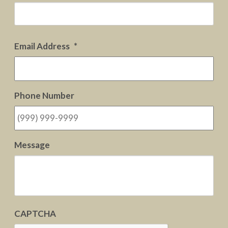
Firs
Email Address
*
Phone Number
Message
CAPTCHA