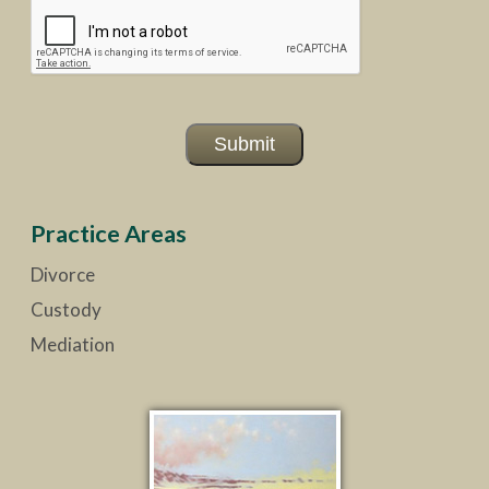
Submit
Practice Areas
Divorce
Custody
Mediation