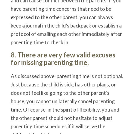
and can cause conflict between the parents. If you
have parenting time concerns that need to be
expressed to the other parent, you can always
keep a journal in the child’s backpack or establish a
protocol of emailing each other immediately after
parenting time to check in.
8. There are very few valid excuses
for missing parenting time.
As discussed above, parenting time is not optional.
Just because the child is sick, has other plans, or
does not feel like going to the other parent’s
house, you cannot unilaterally cancel parenting
time. Of course, in the spirit of flexibility, you and
the other parent should not hesitate to adjust
parenting time schedules if it will serve the