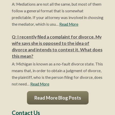
A: Mediations are not all the same, but most of them
follow a general format that is somewhat
predictable. If your attorney was involved in choosing
the mediator, which is usu…
Read More
Q: I recently filed a complaint for divorce. My
wife says she is opposed to the idea of
divorce and intends to contest it. What does
this mean?
A: Michigan is known as a no-fault divorce state. This
means that, in order to obtain a judgment of divorce,
the plaintiff, who is the person filing for divorce, does
not need…
Read More
Read More Blog Posts
Contact Us