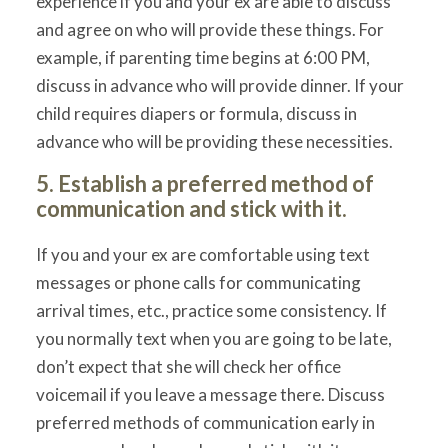
experience if you and your ex are able to discuss
and agree on who will provide these things. For
example, if parenting time begins at 6:00 PM,
discuss in advance who will provide dinner. If your
child requires diapers or formula, discuss in
advance who will be providing these necessities.
5. Establish a preferred method of
communication and stick with it.
If you and your ex are comfortable using text
messages or phone calls for communicating
arrival times, etc., practice some consistency. If
you normally text when you are going to be late,
don’t expect that she will check her office
voicemail if you leave a message there. Discuss
preferred methods of communication early in