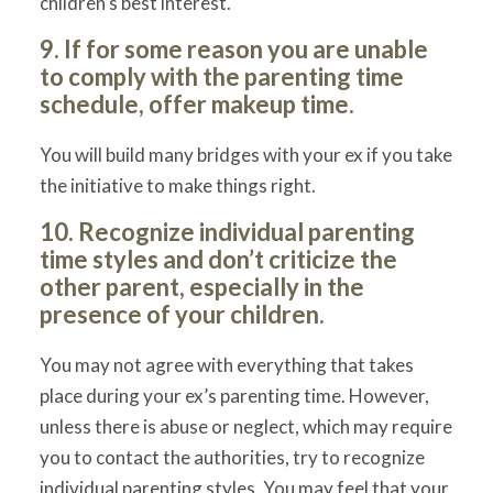
children’s best interest.
9. If for some reason you are unable
to comply with the parenting time
schedule, offer makeup time.
You will build many bridges with your ex if you take
the initiative to make things right.
10. Recognize individual parenting
time styles and don’t criticize the
other parent, especially in the
presence of your children.
You may not agree with everything that takes
place during your ex’s parenting time. However,
unless there is abuse or neglect, which may require
you to contact the authorities, try to recognize
individual parenting styles. You may feel that your