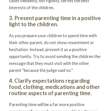
cases flexibility, not rigidity, serves the best
interests of the children.
3. Present parenting time in a positive
light to the children.
As you prepare your children to spend time with
their other parent, do not show resentment or
hesitation. Instead, present it as a positive
opportunity. Try to avoid sending the children the
message that they must visit with the other
parent “because the judge said so.”
4. Clarify expectations regarding
food, clothing, medications and other
routine aspects of parenting time.
Parenting time will be a far more positive