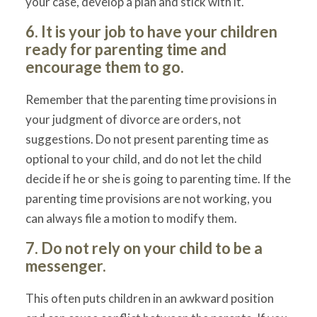
your case, develop a plan and stick with it.
6. It is your job to have your children
ready for parenting time and
encourage them to go.
Remember that the parenting time provisions in
your judgment of divorce are orders, not
suggestions. Do not present parenting time as
optional to your child, and do not let the child
decide if he or she is going to parenting time. If the
parenting time provisions are not working, you
can always file a motion to modify them.
7. Do not rely on your child to be a
messenger.
This often puts children in an awkward position