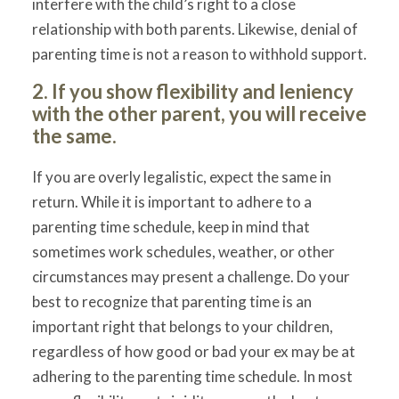
interfere with the child’s right to a close
relationship with both parents. Likewise, denial of
parenting time is not a reason to withhold support.
2. If you show flexibility and leniency
with the other parent, you will receive
the same.
If you are overly legalistic, expect the same in
return. While it is important to adhere to a
parenting time schedule, keep in mind that
sometimes work schedules, weather, or other
circumstances may present a challenge. Do your
best to recognize that parenting time is an
important right that belongs to your children,
regardless of how good or bad your ex may be at
adhering to the parenting time schedule. In most