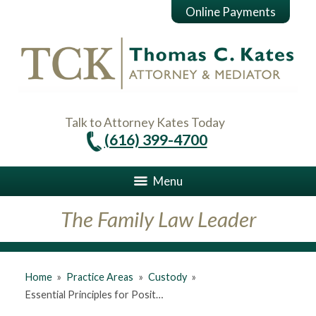
Online Payments
Talk to Attorney Kates Today
(616) 399-4700
Menu
The Family Law Leader
Home
»
Practice Areas
»
Custody
»
Essential Principles for Posit…