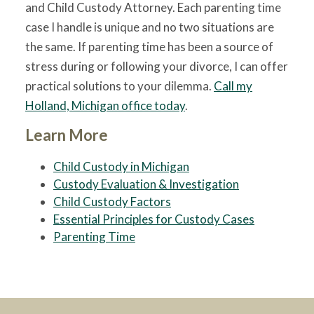
and Child Custody Attorney. Each parenting time
case I handle is unique and no two situations are
the same. If parenting time has been a source of
stress during or following your divorce, I can offer
practical solutions to your dilemma.
Call my
Holland, Michigan office today
.
Learn More
Child Custody in Michigan
Custody Evaluation & Investigation
Child Custody Factors
Essential Principles for Custody Cases
Parenting Time