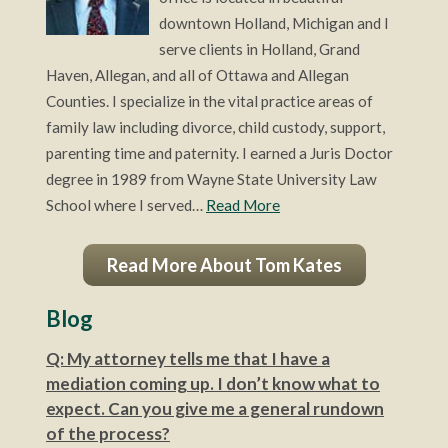
downtown Holland, Michigan and I
serve clients in Holland, Grand
Haven, Allegan, and all of Ottawa and Allegan
Counties. I specialize in the vital practice areas of
family law including divorce, child custody, support,
parenting time and paternity. I earned a Juris Doctor
degree in 1989 from Wayne State University Law
School where I served…
Read More
Read More About Tom Kates
Blog
Q: My attorney tells me that I have a
mediation coming up. I don’t know what to
expect. Can you give me a general rundown
of the process?