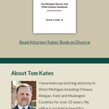
Read Attorney Kates' Book on Divorce
About Tom Kates
I have been a practicing attorney in
West Michigan including Ottawa,
Allegan, Kent and Muskegon
Counties for over 25 years. My
office is located in beautiful