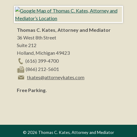
Thomas C. Kates, Attorney and Mediator
36 West 8th Street
Suite 212
Holland
,
Michigan
49423
(616) 399-4700
(866) 212-5601
tkates@attorneykates.com
Free Parking.
© 2026 Thomas C. Kates, Attorney and Mediator