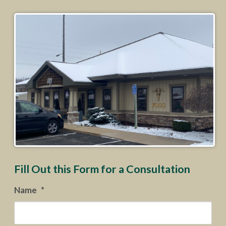
Fill Out this Form for a Consultation
Name
*
Firs