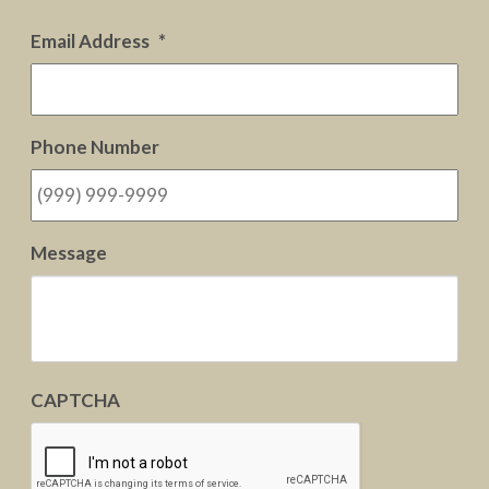
Email Address
*
Phone Number
Message
CAPTCHA