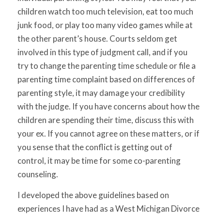
children watch too much television, eat too much
junk food, or play too many video games while at
the other parent’s house. Courts seldom get
involved in this type of judgment call, and if you
try to change the parenting time schedule or file a
parenting time complaint based on differences of
parenting style, it may damage your credibility
with the judge. If you have concerns about how the
children are spending their time, discuss this with
your ex. If you cannot agree on these matters, or if
you sense that the conflict is getting out of
control, it may be time for some co-parenting
counseling.
I developed the above guidelines based on
experiences I have had as a West Michigan Divorce