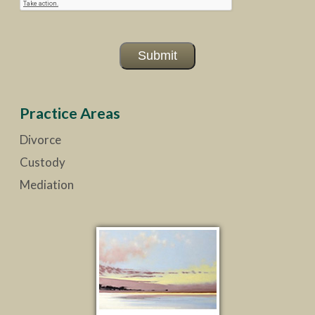
Submit
Practice Areas
Divorce
Custody
Mediation