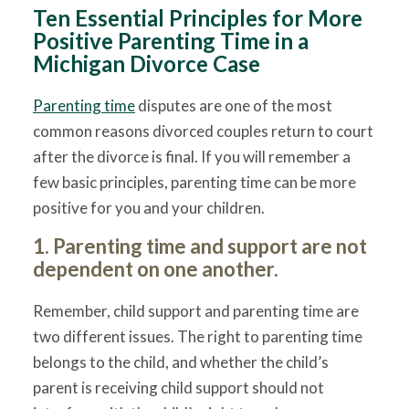
Ten Essential Principles for More
Positive Parenting Time in a
Michigan Divorce Case
Parenting time
disputes are one of the most
common reasons divorced couples return to court
after the divorce is final. If you will remember a
few basic principles, parenting time can be more
positive for you and your children.
1. Parenting time and support are not
dependent on one another.
Remember, child support and parenting time are
two different issues. The right to parenting time
belongs to the child, and whether the child’s
parent is receiving child support should not