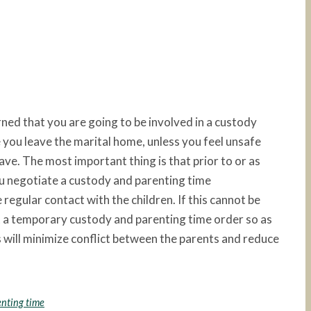
rned that you are going to be involved in a custody
 you leave the marital home, unless you feel unsafe
leave. The most important thing is that prior to or as
ou negotiate a custody and parenting time
egular contact with the children. If this cannot be
t a temporary custody and parenting time order so as
s will minimize conflict between the parents and reduce
enting time