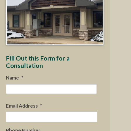
Fill Out this Form for a
Consultation
Name
*
First
Email Address
*
Phone Number