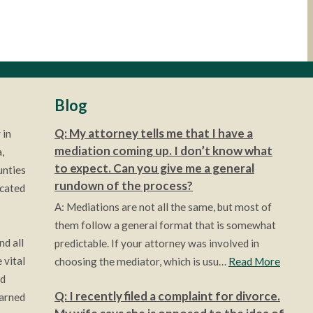
Blog
Q: My attorney tells me that I have a
 in
mediation coming up. I don’t know what
,
to expect. Can you give me a general
unties
rundown of the process?
ocated
A: Mediations are not all the same, but most of
them follow a general format that is somewhat
nd all
predictable. If your attorney was involved in
 vital
choosing the mediator, which is usu…
Read More
ld
Q: I recently filed a complaint for divorce.
earned