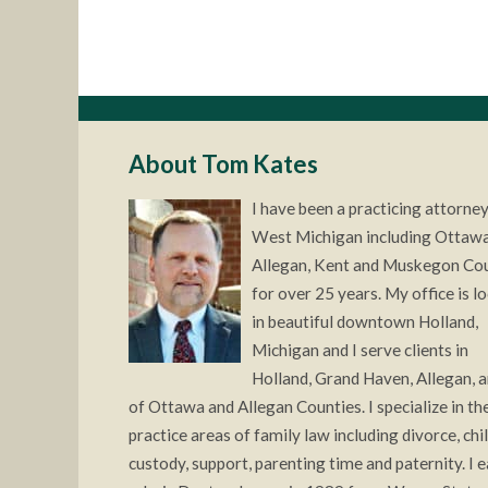
About Tom Kates
I have been a practicing attorney
West Michigan including Ottawa
Allegan, Kent and Muskegon Co
for over 25 years. My office is l
in beautiful downtown Holland,
Michigan and I serve clients in
Holland, Grand Haven, Allegan, a
of Ottawa and Allegan Counties. I specialize in the
practice areas of family law including divorce, chi
custody, support, parenting time and paternity. I 