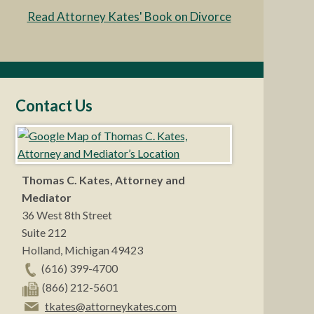
Read Attorney Kates' Book on Divorce
Contact Us
Thomas C. Kates, Attorney and
Mediator
36 West 8th Street
Suite 212
Holland
,
Michigan
49423
(616) 399-4700
(866) 212-5601
tkates@attorneykates.com