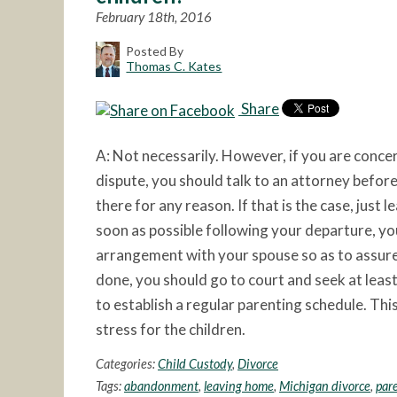
February 18th, 2016
Posted By
Thomas C. Kates
Share
A: Not necessarily. However, if you are conce
dispute, you should talk to an attorney before
there for any reason. If that is the case, just 
soon as possible following your departure, y
arrangement with your spouse so as to assure r
done, you should go to court and seek at leas
to establish a regular parenting schedule. Thi
stress for the children.
Categories:
Child Custody
,
Divorce
Tags:
abandonment
,
leaving home
,
Michigan divorce
,
par