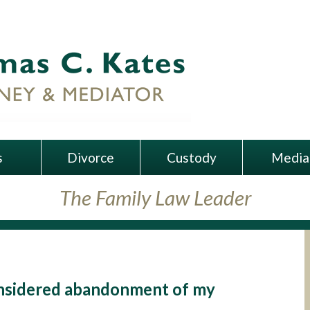
s
Divorce
Custody
Media
The Family Law Leader
 considered abandonment of my