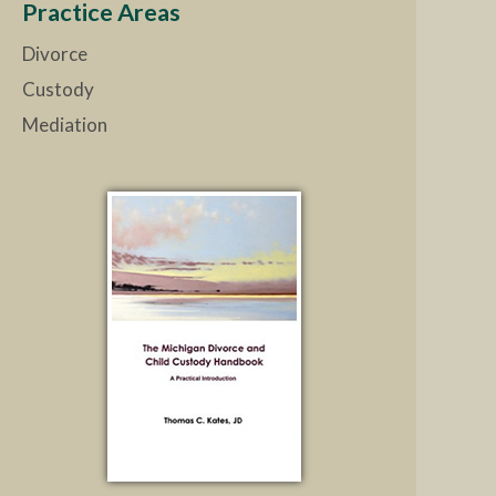
Practice Areas
Divorce
Custody
Mediation