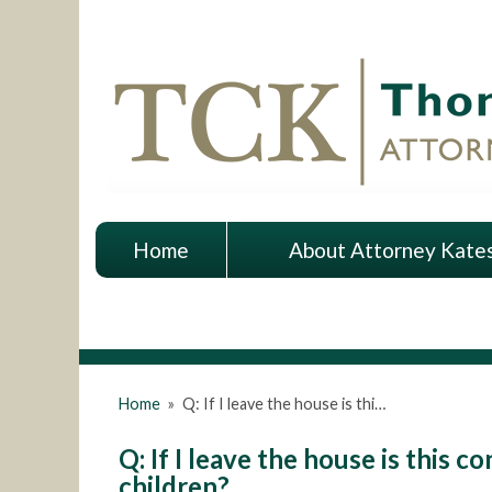
Home
About Attorney Kate
Home
»
Q: If I leave the house is thi…
Q: If I leave the house is this
children?