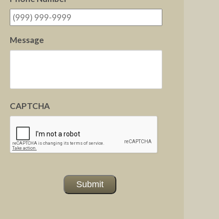
Message
CAPTCHA
Submit