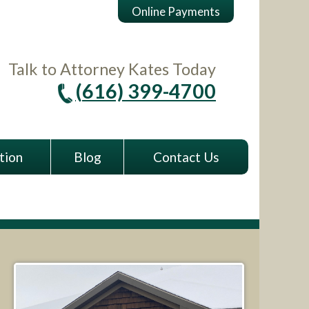
Online Payments
Talk to Attorney Kates Today
(616) 399-4700
tion
Blog
Contact Us