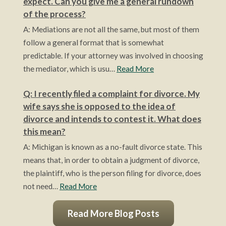
expect. Can you give me a general rundown
of the process?
A: Mediations are not all the same, but most of them
follow a general format that is somewhat
predictable. If your attorney was involved in choosing
the mediator, which is usu…
Read More
Q: I recently filed a complaint for divorce. My
wife says she is opposed to the idea of
divorce and intends to contest it. What does
this mean?
A: Michigan is known as a no-fault divorce state. This
means that, in order to obtain a judgment of divorce,
the plaintiff, who is the person filing for divorce, does
not need…
Read More
Read More Blog Posts