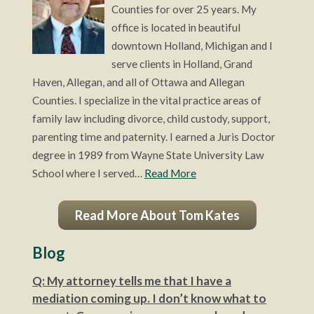
Counties for over 25 years. My
office is located in beautiful
downtown Holland, Michigan and I
serve clients in Holland, Grand
Haven, Allegan, and all of Ottawa and Allegan
Counties. I specialize in the vital practice areas of
family law including divorce, child custody, support,
parenting time and paternity. I earned a Juris Doctor
degree in 1989 from Wayne State University Law
School where I served…
Read More
Read More About Tom Kates
Blog
Q: My attorney tells me that I have a
mediation coming up. I don’t know what to