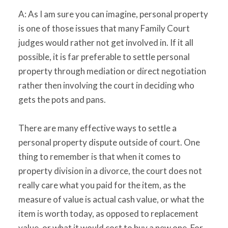
A: As I am sure you can imagine, personal property
is one of those issues that many Family Court
judges would rather not get involved in. If it all
possible, it is far preferable to settle personal
property through mediation or direct negotiation
rather then involving the court in deciding who
gets the pots and pans.
There are many effective ways to settle a
personal property dispute outside of court. One
thing to remember is that when it comes to
property division in a divorce, the court does not
really care what you paid for the item, as the
measure of value is actual cash value, or what the
item is worth today, as opposed to replacement
value, or what it would cost to buy a new one. For