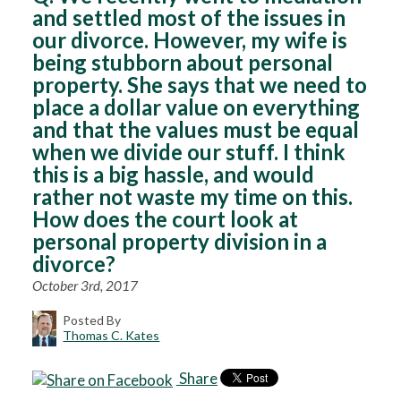
and settled most of the issues in
our divorce. However, my wife is
being stubborn about personal
property. She says that we need to
place a dollar value on everything
and that the values must be equal
when we divide our stuff. I think
this is a big hassle, and would
rather not waste my time on this.
How does the court look at
personal property division in a
divorce?
October 3rd, 2017
Posted By
Thomas C. Kates
Share