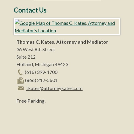
Contact Us
Thomas C. Kates, Attorney and Mediator
36 West 8th Street
Suite 212
Holland
,
Michigan
49423
(616) 399-4700
(866) 212-5601
tkates@attorneykates.com
Free Parking.