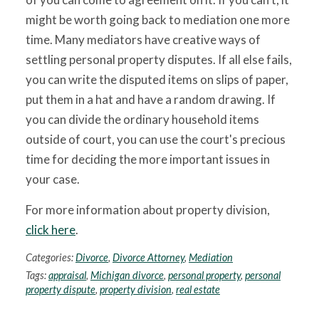
might be worth going back to mediation one more
time. Many mediators have creative ways of
settling personal property disputes. If all else fails,
you can write the disputed items on slips of paper,
put them in a hat and have a random drawing. If
you can divide the ordinary household items
outside of court, you can use the court's precious
time for deciding the more important issues in
your case.
For more information about property division,
click here
.
Categories:
Divorce
,
Divorce Attorney
,
Mediation
Tags:
appraisal
,
Michigan divorce
,
personal property
,
personal
property dispute
,
property division
,
real estate