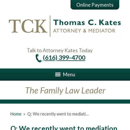
Online Payments
Talk to Attorney Kates Today
(616) 399-4700
Menu
The Family Law Leader
Home
»
Q: We recently went to mediati…
Q: We recently went to mediation