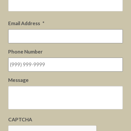
Firs
Email Address
*
Phone Number
Message
CAPTCHA