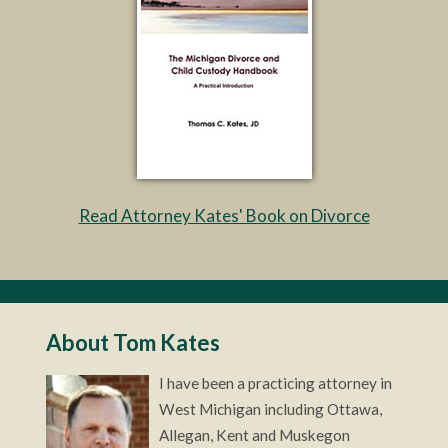
Read Attorney Kates' Book on Divorce
About Tom Kates
I have been a practicing attorney in
West Michigan including Ottawa,
Allegan, Kent and Muskegon