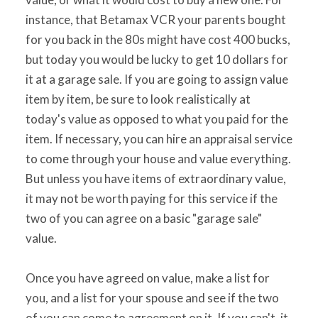
instance, that Betamax VCR your parents bought
for you back in the 80s might have cost 400 bucks,
but today you would be lucky to get 10 dollars for
it at a garage sale. If you are going to assign value
item by item, be sure to look realistically at
today's value as opposed to what you paid for the
item. If necessary, you can hire an appraisal service
to come through your house and value everything.
But unless you have items of extraordinary value,
it may not be worth paying for this service if the
two of you can agree on a basic "garage sale"
value.
Once you have agreed on value, make a list for
you, and a list for your spouse and see if the two
of you can come to agreement on it. If you can't, it