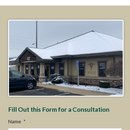
Fill Out this Form for a Consultation
Name
*