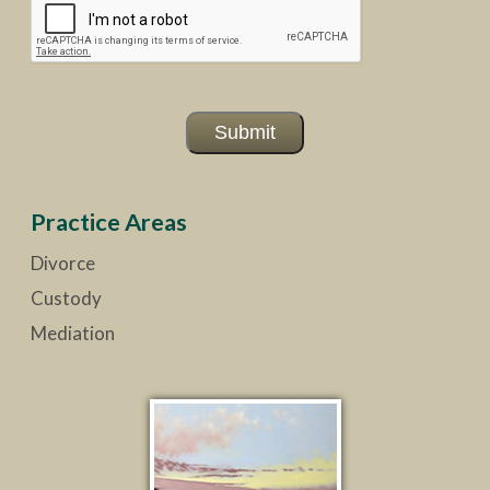
Submit
Practice Areas
Divorce
Custody
Mediation