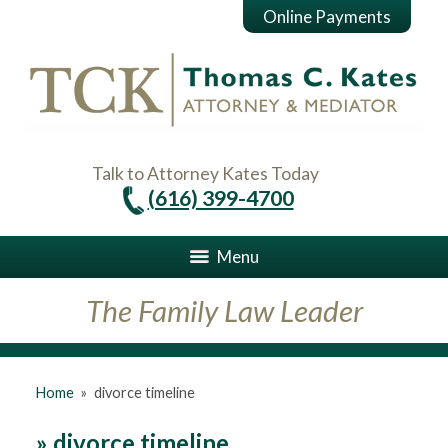
Online Payments
Talk to Attorney Kates Today
(616) 399-4700
Menu
The Family Law Leader
Home
»
divorce timeline
»
divorce timeline