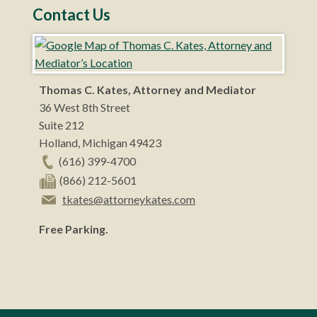
Contact Us
Thomas C. Kates, Attorney and Mediator
36 West 8th Street
Suite 212
Holland
,
Michigan
49423
(616) 399-4700
(866) 212-5601
tkates@attorneykates.com
Free Parking.