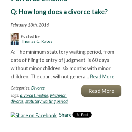
Q: How long does a divorce take?
February 18th, 2016
Posted By
Thomas C. Kates
A: The minimum statutory waiting period, from
date of filing to entry of judgment, is 60 days
without minor children, six months with minor
children. The court will not genera…
Read More
Categories:
Divorce
Read More
Tags:
divorce timeline
,
Michigan
divorce
,
statutory waiting period
Share