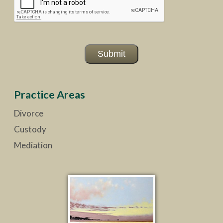
Submit
Practice Areas
Divorce
Custody
Mediation