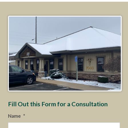
Fill Out this Form for a Consultation
Name
*
Firs