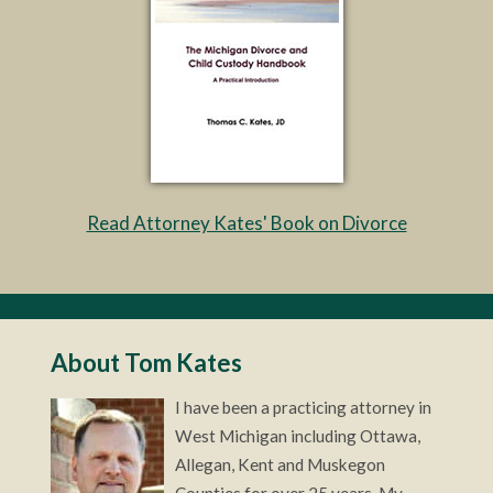
Read Attorney Kates' Book on Divorce
About Tom Kates
I have been a practicing attorney in
West Michigan including Ottawa,
Allegan, Kent and Muskegon
Counties for over 25 years. My