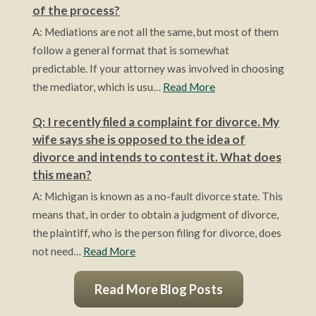
of the process?
A: Mediations are not all the same, but most of them
follow a general format that is somewhat
predictable. If your attorney was involved in choosing
the mediator, which is usu…
Read More
Q: I recently filed a complaint for divorce. My
wife says she is opposed to the idea of
divorce and intends to contest it. What does
this mean?
A: Michigan is known as a no-fault divorce state. This
means that, in order to obtain a judgment of divorce,
the plaintiff, who is the person filing for divorce, does
not need…
Read More
Read More Blog Posts