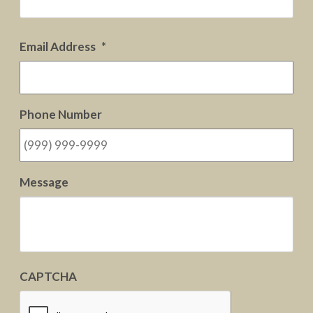
Email Address
*
Phone Number
Message
CAPTCHA