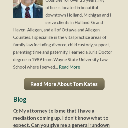
office is located in beautiful
downtown Holland, Michigan and I
serve clients in Holland, Grand
Haven, Allegan, and all of Ottawa and Allegan
Counties. I specialize in the vital practice areas of
family law including divorce, child custody, support,
parenting time and paternity. I earned a Juris Doctor
degree in 1989 from Wayne State University Law
School where I served…
Read More
Read More About Tom Kates
Blog
Q: My attorney tells me that I have a
mediation coming up. I don’t know what to
expect. Can you give me a general rundown