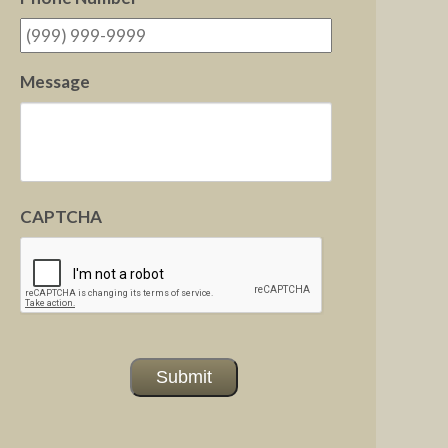
Message
CAPTCHA
Submit