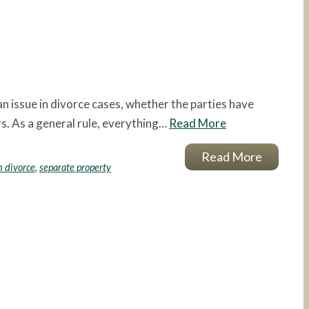
n issue in divorce cases, whether the parties have
rs. As a general rule, everything…
Read More
Read More
 divorce
,
separate property