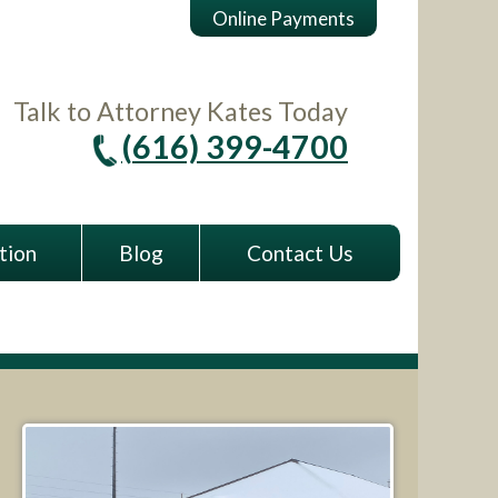
Online Payments
Talk to Attorney Kates Today
(616) 399-4700
tion
Blog
Contact Us