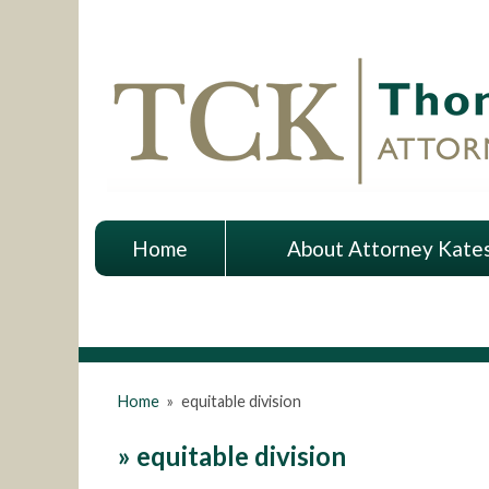
Home
About Attorney Kate
Home
»
equitable division
»
equitable division