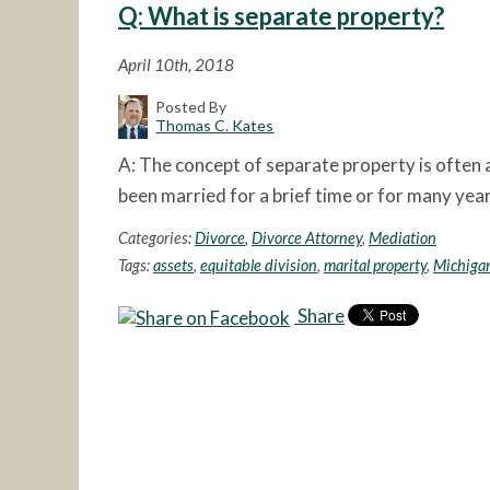
Q: What is separate property?
April 10th, 2018
Posted By
Thomas C. Kates
A: The concept of separate property is often a
been married for a brief time or for many yea
Categories:
Divorce
,
Divorce Attorney
,
Mediation
Tags:
assets
,
equitable division
,
marital property
,
Michigan
Share