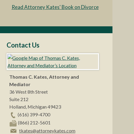
Read Attorney Kates' Book on Divorce
Contact Us
Thomas C. Kates, Attorney and
Mediator
36 West 8th Street
Suite 212
Holland
,
Michigan
49423
(616) 399-4700
(866) 212-5601
tkates@attorneykates.com