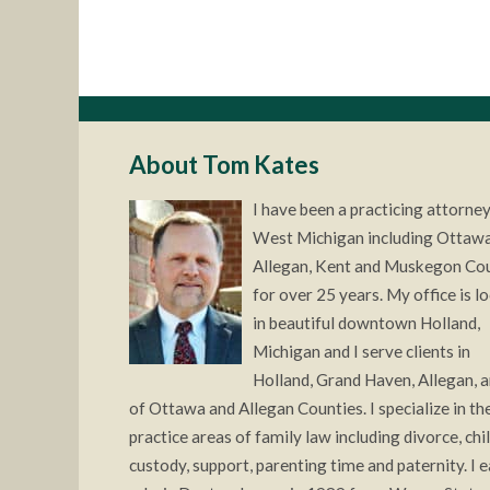
About Tom Kates
I have been a practicing attorney
West Michigan including Ottawa
Allegan, Kent and Muskegon Co
for over 25 years. My office is l
in beautiful downtown Holland,
Michigan and I serve clients in
Holland, Grand Haven, Allegan, a
of Ottawa and Allegan Counties. I specialize in the
practice areas of family law including divorce, chi
custody, support, parenting time and paternity. I 