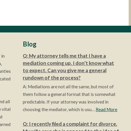
Blog
Q: My attorney tells me that I have a
 in
mediation coming up. I don’t know what
,
to expect. Can you give me a general
unties
rundown of the process?
ocated
A: Mediations are not all the same, but most of
them follow a general format that is somewhat
nd all
predictable. If your attorney was involved in
 vital
choosing the mediator, which is usu…
Read More
ld
Q: I recently filed a complaint for divorce.
earned