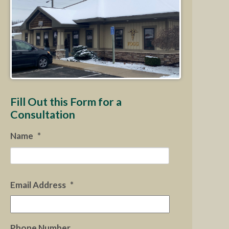
Fill Out this Form for a
Consultation
Name
*
First
Email Address
*
Phone Number