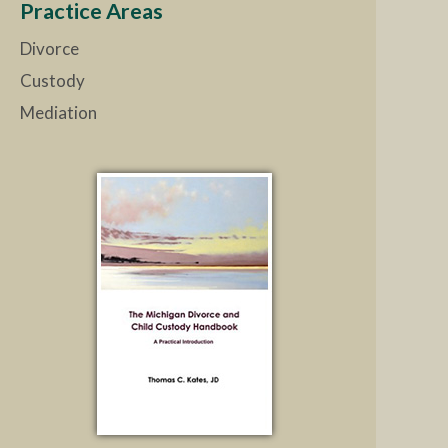
Practice Areas
Divorce
Custody
Mediation