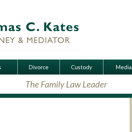
s
Divorce
Custody
Media
The Family Law Leader