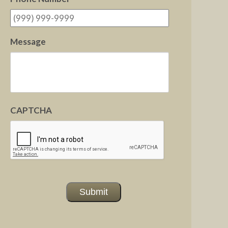
Message
CAPTCHA
Submit