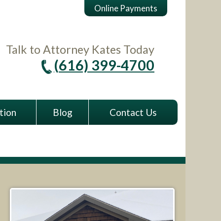
Online Payments
Talk to Attorney Kates Today
(616) 399-4700
tion
Blog
Contact Us