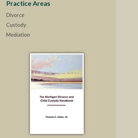
Practice Areas
Divorce
Custody
Mediation