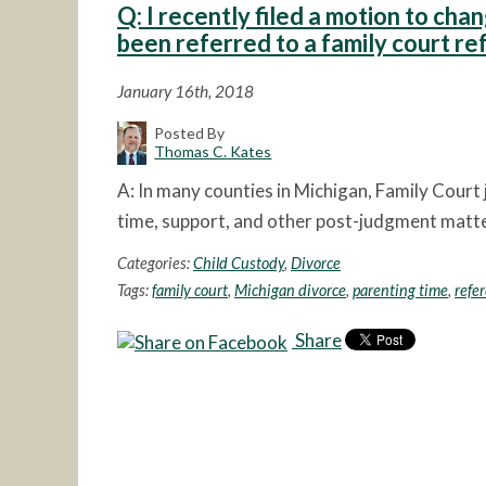
Q: I recently filed a motion to chan
been referred to a family court r
January 16th, 2018
Posted By
Thomas C. Kates
A: In many counties in Michigan, Family Court
time, support, and other post-judgment matter
Categories:
Child Custody
,
Divorce
Tags:
family court
,
Michigan divorce
,
parenting time
,
refe
Share