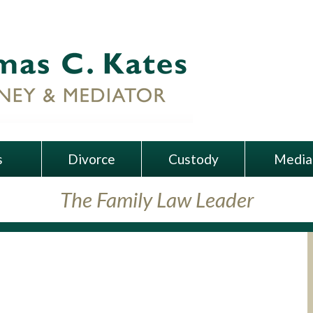
s
Divorce
Custody
Media
The Family Law Leader