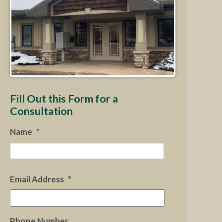
Fill Out this Form for a
Consultation
Name
*
First
Email Address
*
Phone Number