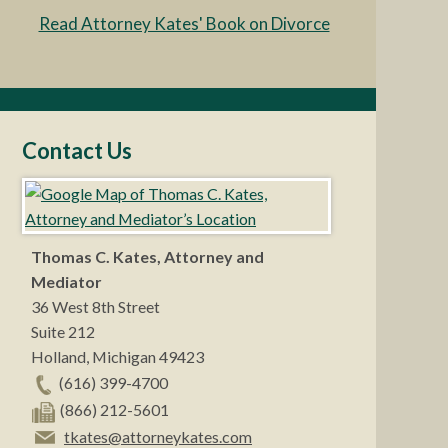
Read Attorney Kates' Book on Divorce
Contact Us
Thomas C. Kates, Attorney and
Mediator
36 West 8th Street
Suite 212
Holland
,
Michigan
49423
(616) 399-4700
(866) 212-5601
tkates@attorneykates.com