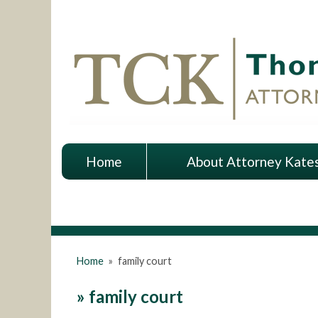
Home
About Attorney Kate
Home
»
family court
»
family court