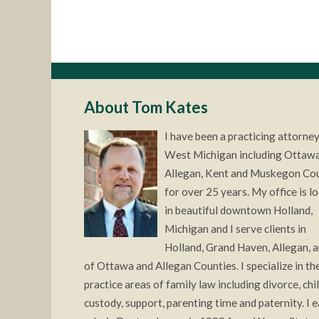
About Tom Kates
I have been a practicing attorney
West Michigan including Ottawa
Allegan, Kent and Muskegon Co
for over 25 years. My office is l
in beautiful downtown Holland,
Michigan and I serve clients in
Holland, Grand Haven, Allegan, a
of Ottawa and Allegan Counties. I specialize in the
practice areas of family law including divorce, chi
custody, support, parenting time and paternity. I 