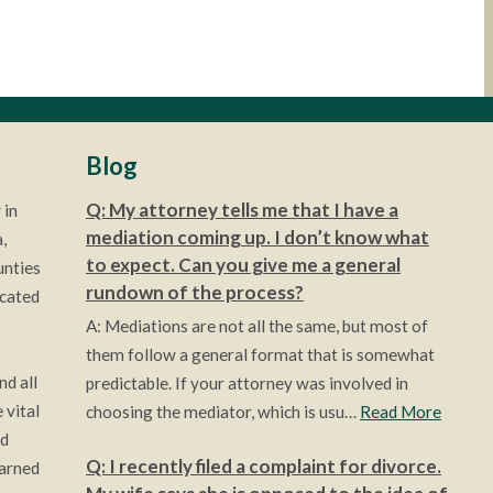
Blog
Q: My attorney tells me that I have a
 in
mediation coming up. I don’t know what
,
to expect. Can you give me a general
unties
rundown of the process?
ocated
A: Mediations are not all the same, but most of
them follow a general format that is somewhat
nd all
predictable. If your attorney was involved in
 vital
choosing the mediator, which is usu…
Read More
ld
Q: I recently filed a complaint for divorce.
earned