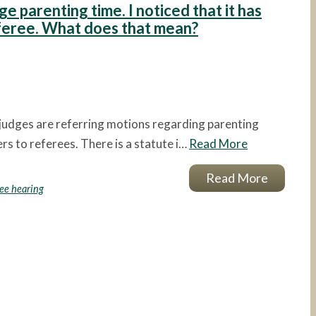
ge parenting time. I noticed that it has
eferee. What does that mean?
 judges are referring motions regarding parenting
s to referees. There is a statute i…
Read More
Read More
ree hearing